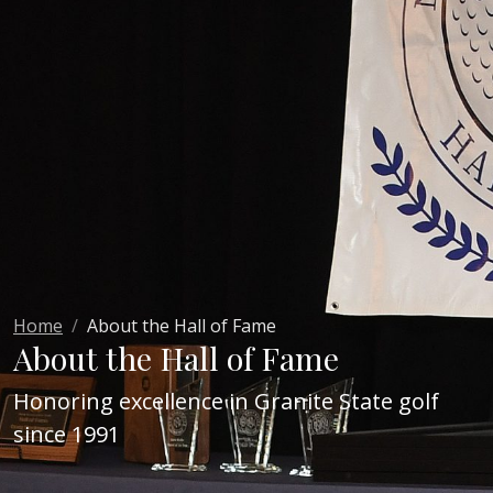
Home
About the Hall of Fame
About the Hall of Fame
Honoring excellence in Granite State golf
since 1991