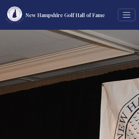
New Hampshire Golf Hall of Fame