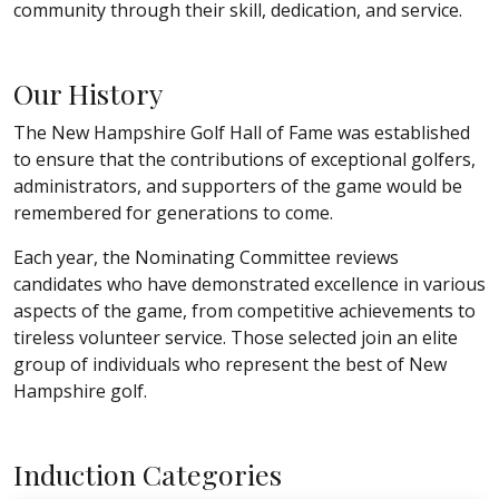
community through their skill, dedication, and service.
Our History
The New Hampshire Golf Hall of Fame was established
to ensure that the contributions of exceptional golfers,
administrators, and supporters of the game would be
remembered for generations to come.
Each year, the Nominating Committee reviews
candidates who have demonstrated excellence in various
aspects of the game, from competitive achievements to
tireless volunteer service. Those selected join an elite
group of individuals who represent the best of New
Hampshire golf.
Induction Categories