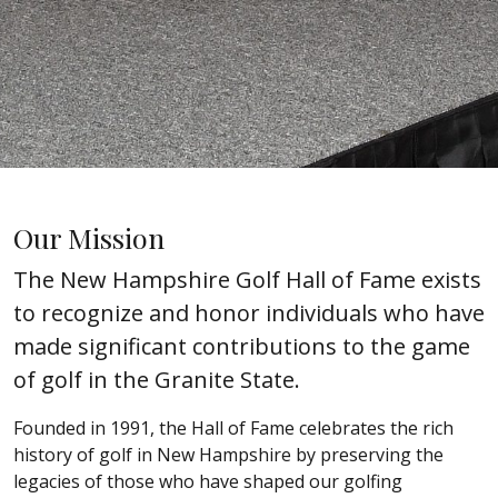
Our Mission
The New Hampshire Golf Hall of Fame exists
to recognize and honor individuals who have
made significant contributions to the game
of golf in the Granite State.
Founded in 1991, the Hall of Fame celebrates the rich
history of golf in New Hampshire by preserving the
legacies of those who have shaped our golfing