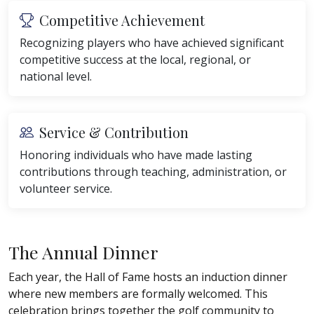
Competitive Achievement
Recognizing players who have achieved significant
competitive success at the local, regional, or
national level.
Service & Contribution
Honoring individuals who have made lasting
contributions through teaching, administration, or
volunteer service.
The Annual Dinner
Each year, the Hall of Fame hosts an induction dinner
where new members are formally welcomed. This
celebration brings together the golf community to