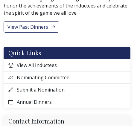
honor the achievements of the inductees and celebrate
the spirit of the game we all love.
View Past Dinners
Quick Links
View All Inductees
Nominating Committee
Submit a Nomination
Annual Dinners
Contact Information