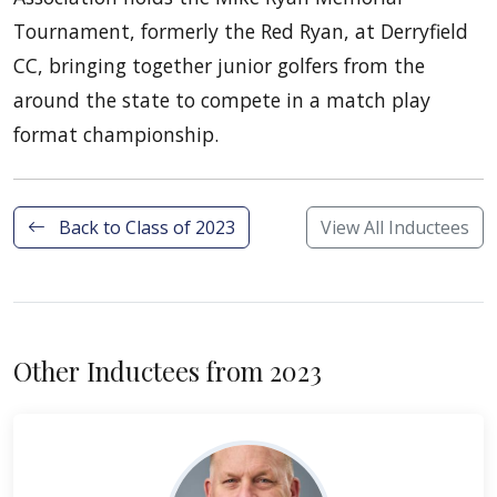
Tournament, formerly the Red Ryan, at Derryfield
CC, bringing together junior golfers from the
around the state to compete in a match play
format championship.
Back to Class of 2023
View All Inductees
Other Inductees from 2023