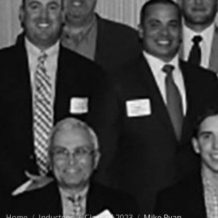
Home
Inductees
Class of 2023
Mike Ryan