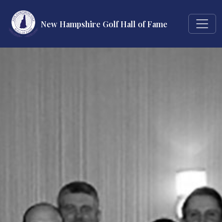
New Hampshire Golf Hall of Fame