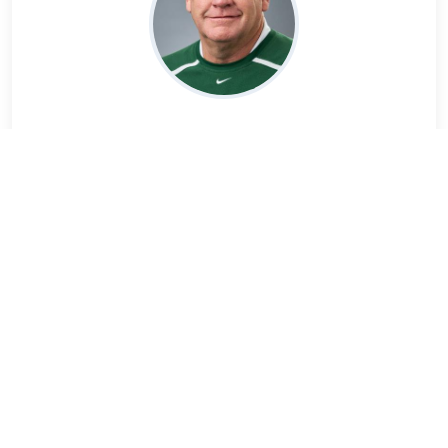
Rich Parker
Read Bio