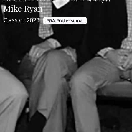
Mike Ryan
Class of 2023
PGA Professional