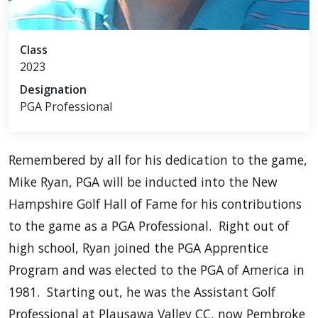
Class
2023
Designation
PGA Professional
Remembered by all for his dedication to the game,
Mike Ryan, PGA will be inducted into the New
Hampshire Golf Hall of Fame for his contributions
to the game as a PGA Professional. Right out of
high school, Ryan joined the PGA Apprentice
Program and was elected to the PGA of America in
1981. Starting out, he was the Assistant Golf
Professional at Plausawa Valley CC, now Pembroke