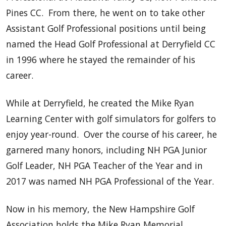
Pines CC. From there, he went on to take other
Assistant Golf Professional positions until being
named the Head Golf Professional at Derryfield CC
in 1996 where he stayed the remainder of his
career.
While at Derryfield, he created the Mike Ryan
Learning Center with golf simulators for golfers to
enjoy year-round. Over the course of his career, he
garnered many honors, including NH PGA Junior
Golf Leader, NH PGA Teacher of the Year and in
2017 was named NH PGA Professional of the Year.
Now in his memory, the New Hampshire Golf
Association holds the Mike Ryan Memorial