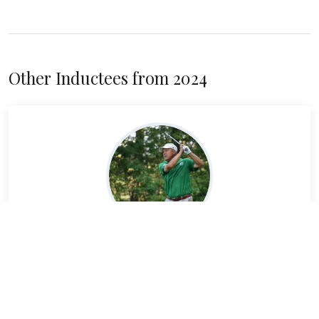
Other Inductees from 2024
Danny Arvanitis
Read Bio