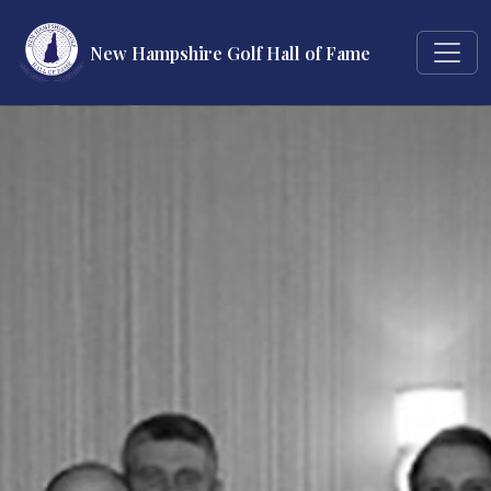
New Hampshire Golf Hall of Fame