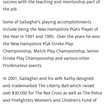
success with the teaching and mentorship part of
the job.
Some of Gallagher’s playing accomplishments
include being the New Hampshire PGA’s Player of
the Year in 1991 and 1995. Over the years he won
the New Hampshire PGA Stroke Play
Championship, Match Play Championship, Senior
Stroke Play Championship and various other
Pro/Amateur events.
In 2001, Gallagher and his wife Kathy designed
and trademarked The Liberty Ball which raised
over $30,000 for The Red Cross as well as The Police
and Firefighters Women’s and Children’s Fund of