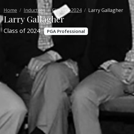
Home
Inductees
Class of 2024
Larry Gallagher
Larry Gallagher
Class of 2024
PGA Professional