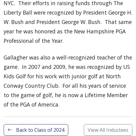
NYC. Their efforts in raising funds through The
Liberty Ball were recognized by President George H.
W. Bush and President George W. Bush. That same
year he was honored as the New Hampshire PGA
Professional of the Year.
Gallagher was also a well-recognized teacher of the
game. In 2007 and 2009, he was recognized by US
Kids Golf for his work with junior golf at North
Conway Country Club. For all his years of service
to the game of golf, he is now a Lifetime Member
of the PGA of America.
Back to Class of 2024
View All Inductees