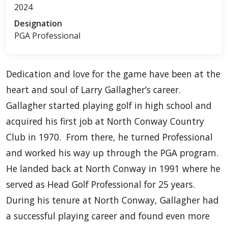
2024
Designation
PGA Professional
Dedication and love for the game have been at the
heart and soul of Larry Gallagher’s career.
Gallagher started playing golf in high school and
acquired his first job at North Conway Country
Club in 1970. From there, he turned Professional
and worked his way up through the PGA program.
He landed back at North Conway in 1991 where he
served as Head Golf Professional for 25 years.
During his tenure at North Conway, Gallagher had
a successful playing career and found even more