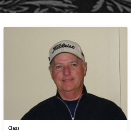
Class