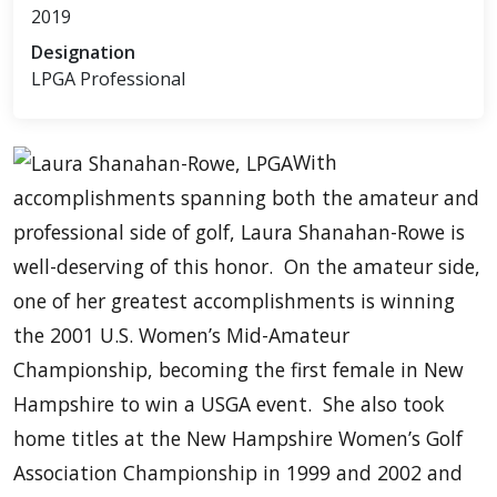
2019
Designation
LPGA Professional
With
accomplishments spanning both the amateur and
professional side of golf, Laura Shanahan-Rowe is
well-deserving of this honor. On the amateur side,
one of her greatest accomplishments is winning
the 2001 U.S. Women’s Mid-Amateur
Championship, becoming the first female in New
Hampshire to win a USGA event. She also took
home titles at the New Hampshire Women’s Golf
Association Championship in 1999 and 2002 and