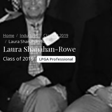
Home
Inductees
Class of 2019
Laura Shanahan-Rowe
Laura Shanahan-Rowe
Class of 2019
LPGA Professional