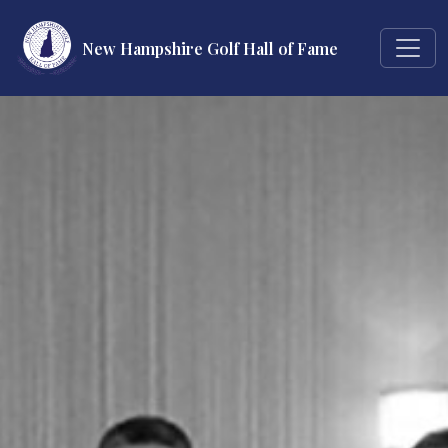
New Hampshire Golf Hall of Fame