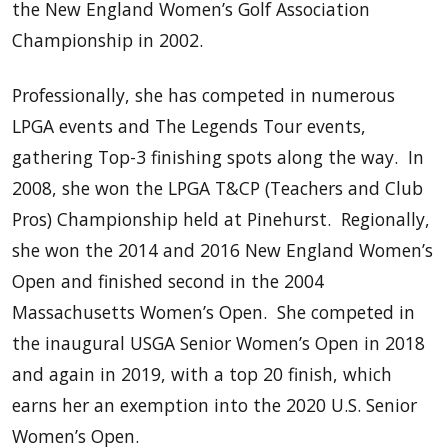
the New England Women’s Golf Association
Championship in 2002.
Professionally, she has competed in numerous
LPGA events and The Legends Tour events,
gathering Top-3 finishing spots along the way. In
2008, she won the LPGA T&CP (Teachers and Club
Pros) Championship held at Pinehurst. Regionally,
she won the 2014 and 2016 New England Women’s
Open and finished second in the 2004
Massachusetts Women’s Open. She competed in
the inaugural USGA Senior Women’s Open in 2018
and again in 2019, with a top 20 finish, which
earns her an exemption into the 2020 U.S. Senior
Women’s Open.