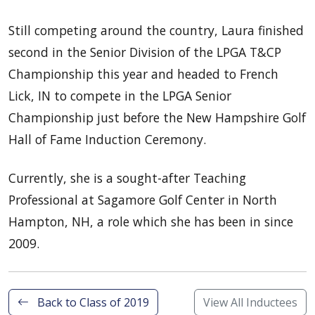
Still competing around the country, Laura finished
second in the Senior Division of the LPGA T&CP
Championship this year and headed to French
Lick, IN to compete in the LPGA Senior
Championship just before the New Hampshire Golf
Hall of Fame Induction Ceremony.
Currently, she is a sought-after Teaching
Professional at Sagamore Golf Center in North
Hampton, NH, a role which she has been in since
2009.
Back to Class of 2019
View All Inductees