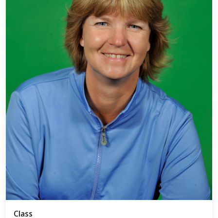
Class