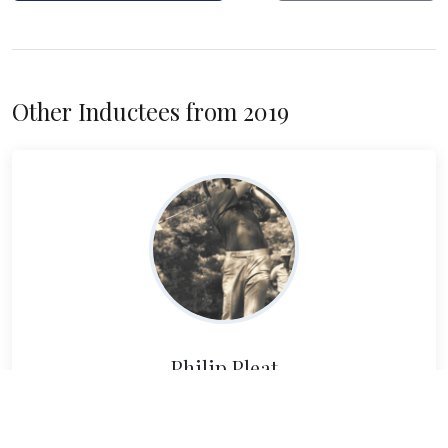
Other Inductees from 2019
Philip Pleat
Read Bio