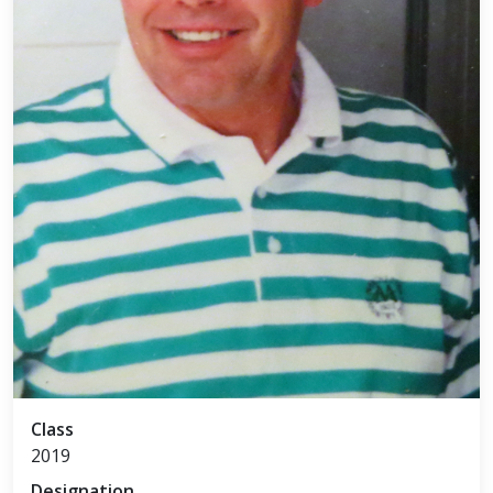
Class
2019
Designation