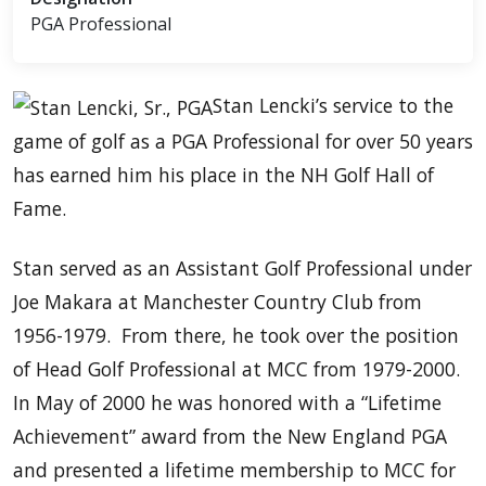
PGA Professional
Stan Lencki’s service to the
game of golf as a PGA Professional for over 50 years
has earned him his place in the NH Golf Hall of
Fame.
Stan served as an Assistant Golf Professional under
Joe Makara at Manchester Country Club from
1956-1979. From there, he took over the position
of Head Golf Professional at MCC from 1979-2000.
In May of 2000 he was honored with a “Lifetime
Achievement” award from the New England PGA
and presented a lifetime membership to MCC for