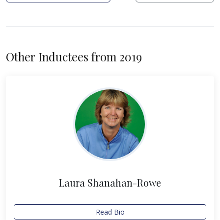
Other Inductees from 2019
Laura Shanahan-Rowe
Read Bio