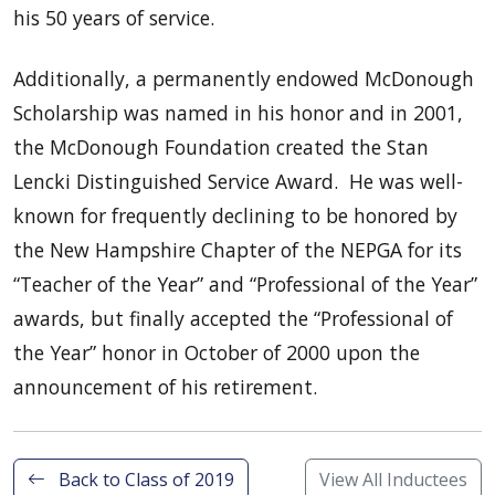
his 50 years of service.
Additionally, a permanently endowed McDonough
Scholarship was named in his honor and in 2001,
the McDonough Foundation created the Stan
Lencki Distinguished Service Award. He was well-
known for frequently declining to be honored by
the New Hampshire Chapter of the NEPGA for its
“Teacher of the Year” and “Professional of the Year”
awards, but finally accepted the “Professional of
the Year” honor in October of 2000 upon the
announcement of his retirement.
Back to Class of 2019
View All Inductees