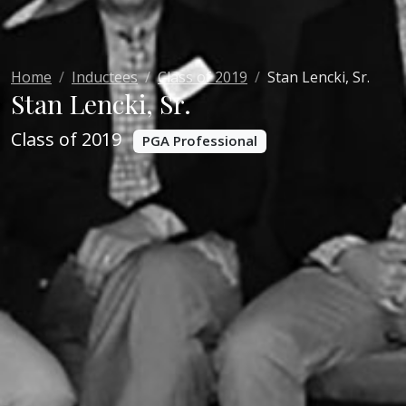
Home
Inductees
Class of 2019
Stan Lencki, Sr.
Stan Lencki, Sr.
Class of 2019
PGA Professional