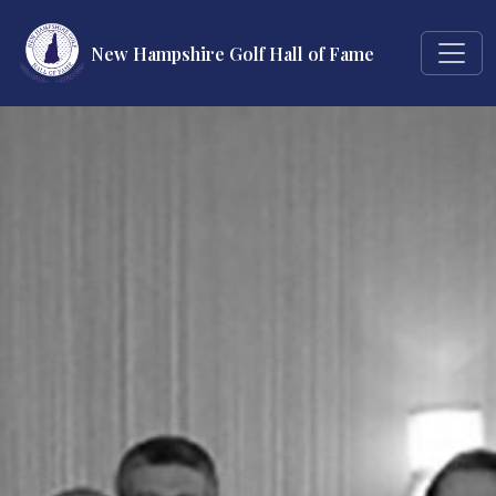
New Hampshire Golf Hall of Fame